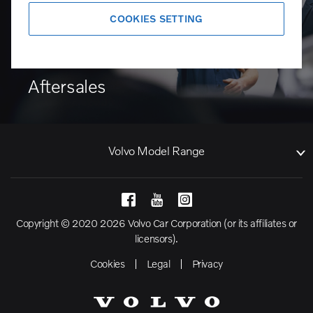
COOKIES SETTING
Aftersales
Volvo Model Range
Copyright © 2020 2026 Volvo Car Corporation (or its affiliates or
licensors).
Cookies
Legal
Privacy