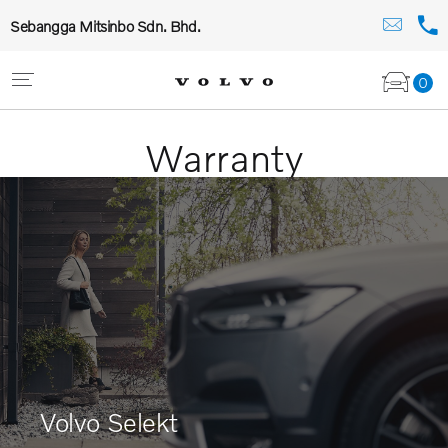
Sebangga Mitsinbo Sdn. Bhd.
0
Warranty
Volvo Selekt