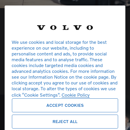
We use cookies and local storage for the best
experience on our website, including to
personalise content and ads, to provide social
media features and to analyse traffic. These
cookies include targeted media cookies and
advanced analytics cookies. For more information
see our Information Notice on the cookie page. By
Volvo Car Insurance
clicking accept you agree to our use of cookies and
local storage. To alter the types of cookies we use
click “Cookie Settings”.
Cookie Policy
ACCEPT COOKIES
REJECT ALL