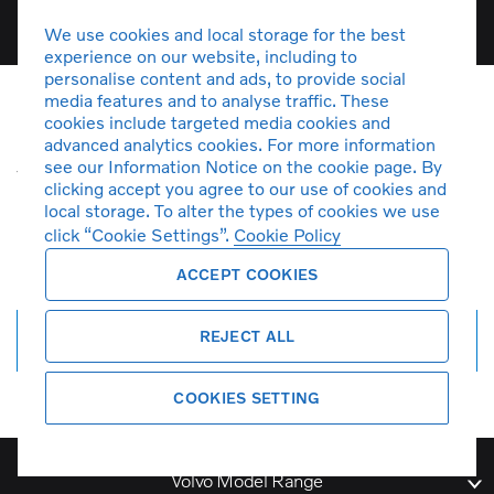
We use cookies and local storage for the best
experience on our website, including to
personalise content and ads, to provide social
media features and to analyse traffic. These
cookies include targeted media cookies and
Unfortunately there are no V50
advanced analytics cookies. For more information
see our Information Notice on the cookie page. By
vehicles in stock at the moment. You
clicking accept you agree to our use of cookies and
can
create a search alert
and get
local storage. To alter the types of cookies we use
notified by email when more cars
click “Cookie Settings”.
Cookie Policy
arrive.
ACCEPT COOKIES
REJECT ALL
Create search alert
COOKIES SETTING
Volvo Model Range