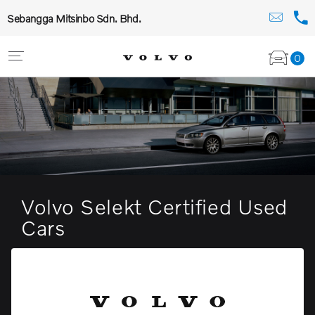
Sebangga Mitsinbo Sdn. Bhd.
0
Volvo Selekt Certified Used
Cars
The compact sports wagon to fit any lifestyle
View stock