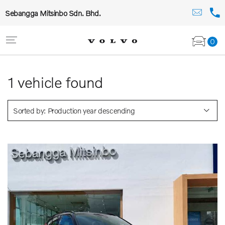
Sebangga Mitsinbo Sdn. Bhd.
0
1
vehicle found
Sorted by: Production year descending