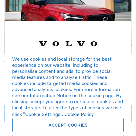
We use cookies and local storage for the best
Volvo XC40 T5 R Design
experience on our website, including to
personalise content and ads, to provide social
2019
2,500 km
Petrol
Automatic
1,969 cc
media features and to analyse traffic. These
725 Fusion Red Metallic
T5
Demonstration car
cookies include targeted media cookies and
RM 230,000
RM 2,464*
advanced analytics cookies. For more information
see our Information Notice on the cookie page. By
per month
clicking accept you agree to our use of cookies and
local storage. To alter the types of cookies we use
Full details
click “Cookie Settings”.
Cookie Policy
ACCEPT COOKIES
Favourites
Call