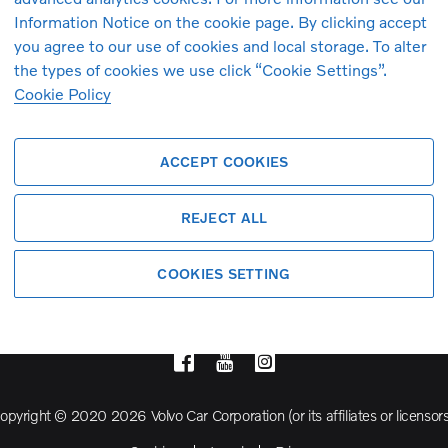
Information Notice on the cookie page. By clicking accept
you agree to our use of cookies and local storage. To alter
Volvo Model Range
the types of cookies we use click “Cookie Settings”.
Cookie Policy
S90
S60
ACCEPT COOKIES
Cross Country
REJECT ALL
COOKIES SETTING
opyright © 2020 2026 Volvo Car Corporation (or its affiliates or licensors