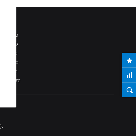
S80
S40
C70
C30
V50
XC70
).