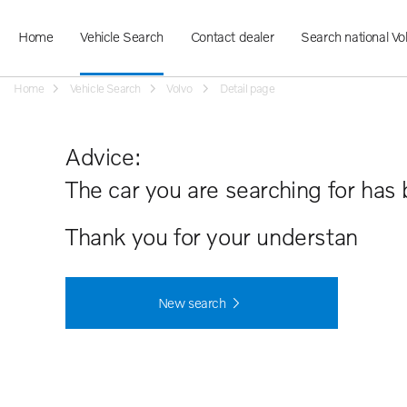
Home
Vehicle Search
Contact dealer
Search national Vo
Home
Vehicle Search
Volvo
Detail page
Advice:
The car you are searching for has 
Thank you for your understanding.
New search