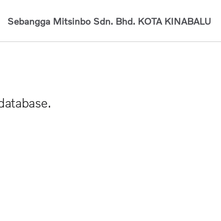
Sebangga Mitsinbo Sdn. Bhd.
KOTA KINABALU
 database.