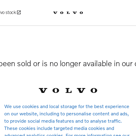
lvo stock
been sold or is no longer available in our
We use cookies and local storage for the best experience
on our website, including to personalise content and ads,
to provide social media features and to analyse traffic.
These cookies include targeted media cookies and
advanced analytics cookies. For more information see our