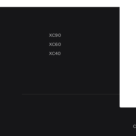
XC90
V90
XC60
V60
XC40
V40
V40 
C