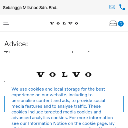
Sebangga Mitsinbo Sdn. Bhd.
0
Advice:
The car you are searching for has
been sold or is no longer available in
our database.
Thank you for your understanding.
We use cookies and local storage for the best
experience on our website, including to
personalise content and ads, to provide social
New search
media features and to analyse traffic. These
cookies include targeted media cookies and
advanced analytics cookies. For more information
see our Information Notice on the cookie page. By