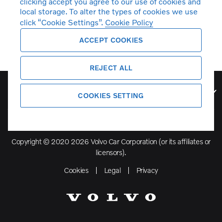
clicking accept you agree to our use of cookies and
local storage. To alter the types of cookies we use
click “Cookie Settings”.
Cookie Policy
ACCEPT COOKIES
REJECT ALL
Volvo Model Range
COOKIES SETTING
Copyright © 2020 2026 Volvo Car Corporation (or its affiliates or
licensors).
Cookies
Legal
Privacy