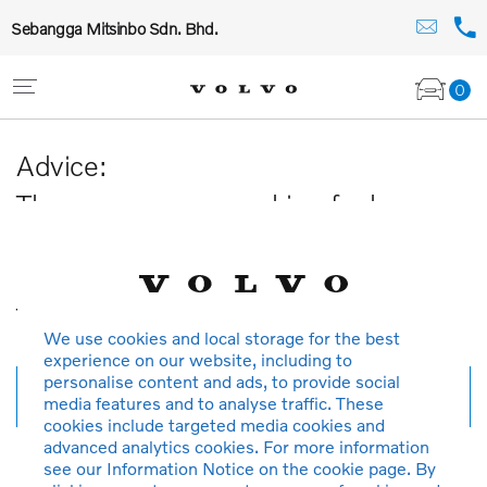
Sebangga Mitsinbo Sdn. Bhd.
0
Advice:
The car you are searching for has
been sold or is no longer available in
our database.
Thank you for your understanding.
We use cookies and local storage for the best
experience on our website, including to
personalise content and ads, to provide social
New search
media features and to analyse traffic. These
cookies include targeted media cookies and
advanced analytics cookies. For more information
see our Information Notice on the cookie page. By