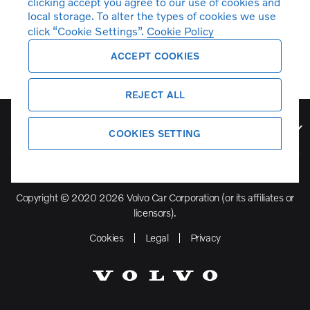
clicking accept you agree to our use of cookies and
local storage. To alter the types of cookies we use
click “Cookie Settings”.
Cookie Policy
ACCEPT COOKIES
REJECT ALL
Volvo Model Range
COOKIES SETTING
Copyright © 2020 2026 Volvo Car Corporation (or its affiliates or
licensors).
Cookies
Legal
Privacy