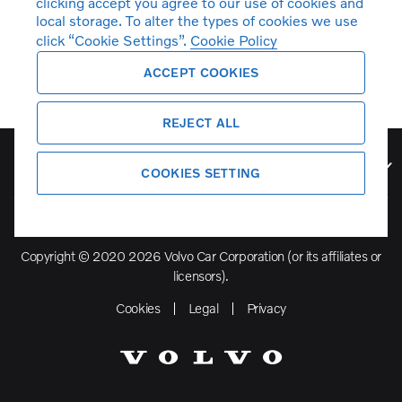
clicking accept you agree to our use of cookies and
local storage. To alter the types of cookies we use
click “Cookie Settings”.
Cookie Policy
ACCEPT COOKIES
REJECT ALL
Volvo Model Range
COOKIES SETTING
Copyright © 2020 2026 Volvo Car Corporation (or its affiliates or
licensors).
Cookies
Legal
Privacy