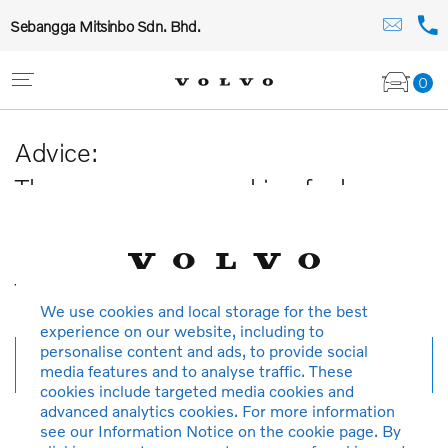
Sebangga Mitsinbo Sdn. Bhd.
0
Advice:
The car you are searching for has
been sold or is no longer available in
our database.
Thank you for your understanding.
We use cookies and local storage for the best
experience on our website, including to
personalise content and ads, to provide social
New search
media features and to analyse traffic. These
cookies include targeted media cookies and
advanced analytics cookies. For more information
see our Information Notice on the cookie page. By