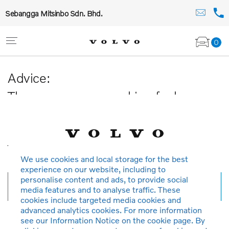
Sebangga Mitsinbo Sdn. Bhd.
0
Advice:
The car you are searching for has
been sold or is no longer available in
our database.
Thank you for your understanding.
We use cookies and local storage for the best
experience on our website, including to
personalise content and ads, to provide social
New search
media features and to analyse traffic. These
cookies include targeted media cookies and
advanced analytics cookies. For more information
see our Information Notice on the cookie page. By