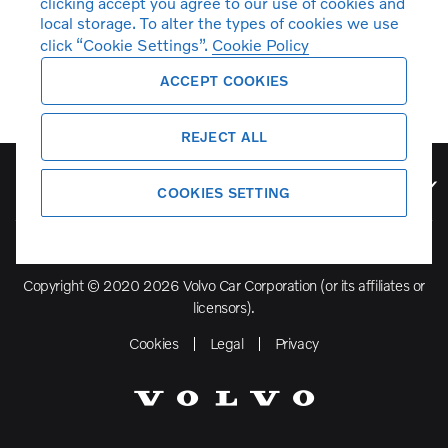
clicking accept you agree to our use of cookies and
local storage. To alter the types of cookies we use
click “Cookie Settings”.
Cookie Policy
ACCEPT COOKIES
REJECT ALL
Volvo Model Range
COOKIES SETTING
Copyright © 2020 2026 Volvo Car Corporation (or its affiliates or
licensors).
Cookies
Legal
Privacy