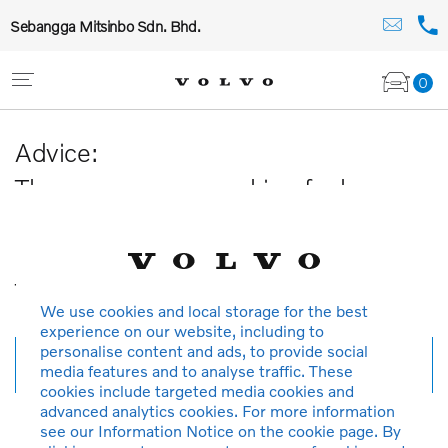
Sebangga Mitsinbo Sdn. Bhd.
0
Advice:
The car you are searching for has
been sold or is no longer available in
our database.
Thank you for your understanding.
We use cookies and local storage for the best
experience on our website, including to
personalise content and ads, to provide social
New search
media features and to analyse traffic. These
cookies include targeted media cookies and
advanced analytics cookies. For more information
see our Information Notice on the cookie page. By