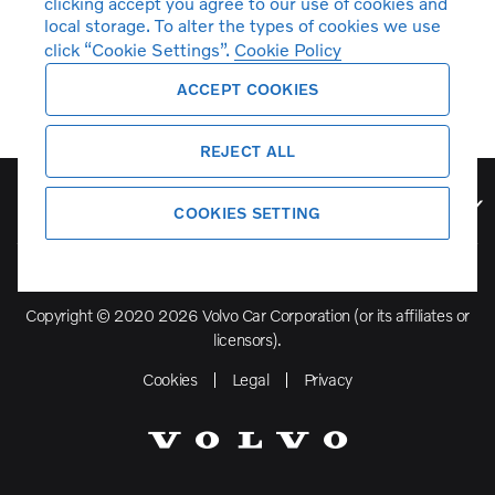
clicking accept you agree to our use of cookies and
local storage. To alter the types of cookies we use
click “Cookie Settings”.
Cookie Policy
ACCEPT COOKIES
REJECT ALL
Volvo Model Range
COOKIES SETTING
Copyright © 2020 2026 Volvo Car Corporation (or its affiliates or
licensors).
Cookies
Legal
Privacy