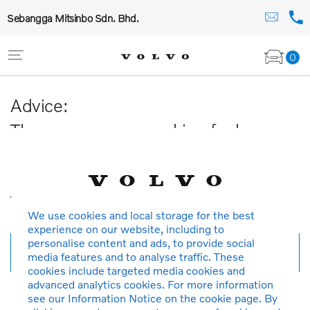
Sebangga Mitsinbo Sdn. Bhd.
0
Advice:
The car you are searching for has
been sold or is no longer available in
our database.
Thank you for your understanding.
We use cookies and local storage for the best
experience on our website, including to
personalise content and ads, to provide social
New search
media features and to analyse traffic. These
cookies include targeted media cookies and
advanced analytics cookies. For more information
see our Information Notice on the cookie page. By