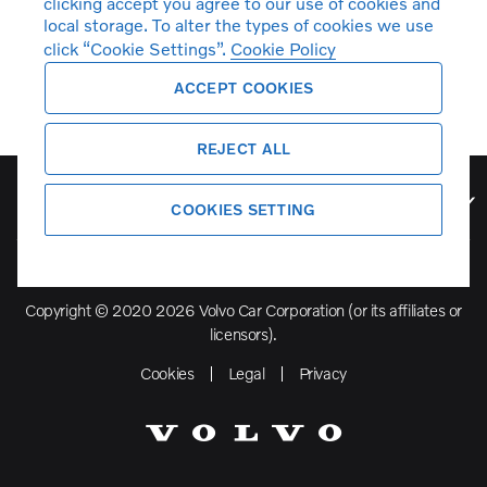
clicking accept you agree to our use of cookies and
local storage. To alter the types of cookies we use
click “Cookie Settings”.
Cookie Policy
ACCEPT COOKIES
REJECT ALL
Volvo Model Range
COOKIES SETTING
Copyright © 2020 2026 Volvo Car Corporation (or its affiliates or
licensors).
Cookies
Legal
Privacy