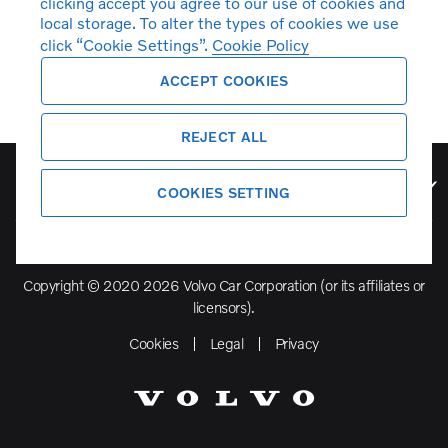
clicking accept you agree to our use of cookies and
local storage. To alter the types of cookies we use
click “Cookie Settings”.
Cookie Policy
ACCEPT COOKIES
REJECT ALL
Volvo Model Range
COOKIES SETTING
Copyright © 2020 2026 Volvo Car Corporation (or its affiliates or
licensors).
Cookies
Legal
Privacy