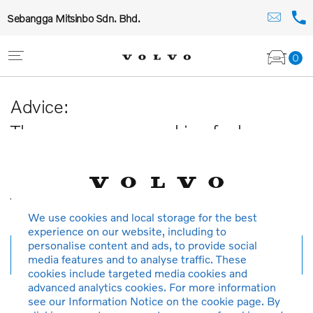
Sebangga Mitsinbo Sdn. Bhd.
0
Advice:
The car you are searching for has
been sold or is no longer available in
our database.
Thank you for your understanding.
We use cookies and local storage for the best
experience on our website, including to
personalise content and ads, to provide social
New search
media features and to analyse traffic. These
cookies include targeted media cookies and
advanced analytics cookies. For more information
see our Information Notice on the cookie page. By