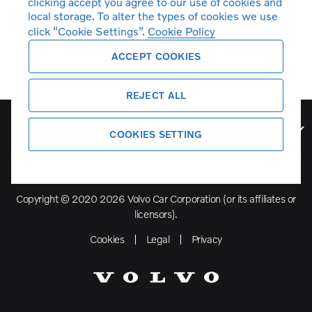
clicking accept you agree to our use of cookies and
local storage. To alter the types of cookies we use
click “Cookie Settings”.
Cookie Policy
ACCEPT COOKIES
REJECT ALL
Volvo Model Range
COOKIES SETTING
Copyright © 2020 2026 Volvo Car Corporation (or its affiliates or
licensors).
Cookies
Legal
Privacy