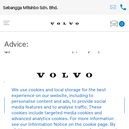
Sebangga Mitsinbo Sdn. Bhd.
0
Advice:
The car you are searching for has
been sold or is no longer available in
our database.
Thank you for your understanding.
We use cookies and local storage for the best
experience on our website, including to
personalise content and ads, to provide social
New search
media features and to analyse traffic. These
cookies include targeted media cookies and
advanced analytics cookies. For more information
see our Information Notice on the cookie page. By