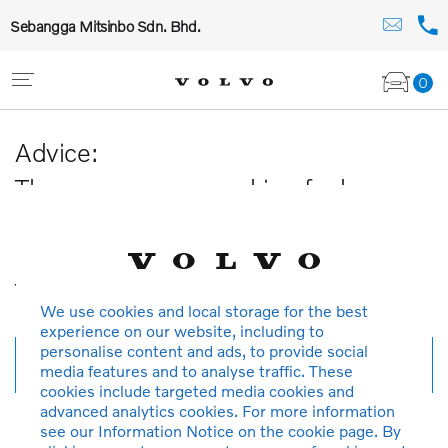
Sebangga Mitsinbo Sdn. Bhd.
0
Advice:
The car you are searching for has
been sold or is no longer available in
our database.
Thank you for your understanding.
We use cookies and local storage for the best
experience on our website, including to
personalise content and ads, to provide social
New search
media features and to analyse traffic. These
cookies include targeted media cookies and
advanced analytics cookies. For more information
see our Information Notice on the cookie page. By