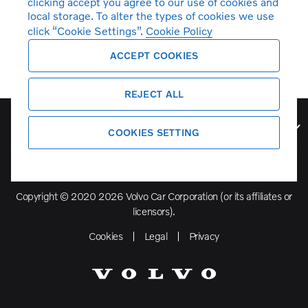
clicking accept you agree to our use of cookies and
local storage. To alter the types of cookies we use
click “Cookie Settings”.
Cookie Policy
ACCEPT COOKIES
REJECT ALL
Volvo Model Range
COOKIES SETTING
Copyright © 2020 2026 Volvo Car Corporation (or its affiliates or
licensors).
Cookies
Legal
Privacy