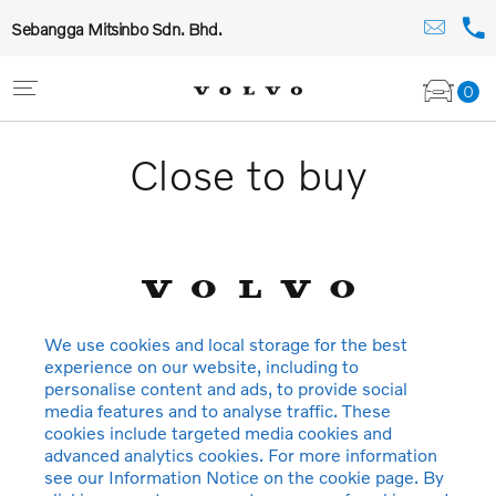
Sebangga Mitsinbo Sdn. Bhd.
0
Close to buy
We use cookies and local storage for the best
experience on our website, including to
personalise content and ads, to provide social
media features and to analyse traffic. These
cookies include targeted media cookies and
advanced analytics cookies. For more information
see our Information Notice on the cookie page. By