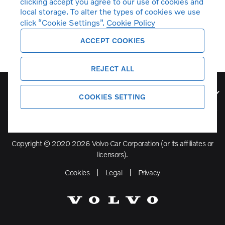
clicking accept you agree to our use of cookies and
local storage. To alter the types of cookies we use
click “Cookie Settings”.
Cookie Policy
ACCEPT COOKIES
REJECT ALL
Volvo Model Range
COOKIES SETTING
Copyright © 2020 2026 Volvo Car Corporation (or its affiliates or
licensors).
Cookies
Legal
Privacy